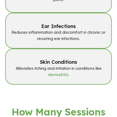
Ear Infections
Reduces inflammation and discomfort in chronic or
recurring ear infections.
Skin Conditions
Alleviates itching and irritation in conditions like
.
dermatitis
How Many Sessions