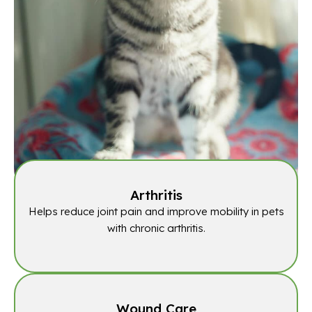
Arthritis
Helps reduce joint pain and improve mobility in pets
with chronic arthritis.
Wound Care