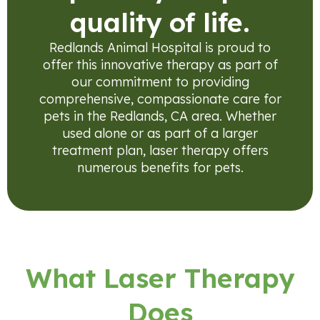
quality of life.
Redlands Animal Hospital is proud to
offer this innovative therapy as part of
our commitment to providing
comprehensive, compassionate care for
pets in the Redlands, CA area. Whether
used alone or as part of a larger
treatment plan, laser therapy offers
numerous benefits for pets.
What Laser Therapy
Does