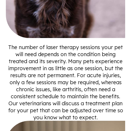
The number of laser therapy sessions your pet
will need depends on the condition being
treated and its severity. Many pets experience
improvement in as little as one session, but the
results are not permanent. For acute injuries,
only a few sessions may be required, whereas
chronic issues, like arthritis, often need a
consistent schedule to maintain the benefits.
Our veterinarians will discuss a treatment plan
for your pet that can be adjusted over time so
you know what to expect.