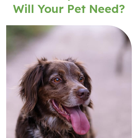
Will Your Pet Need?