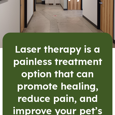
Laser therapy is a
painless treatment
option that can
promote healing,
reduce pain, and
improve your pet’s