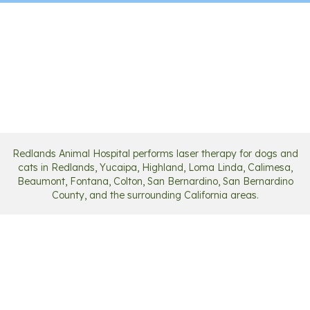
Redlands Animal Hospital performs laser therapy for dogs and
cats in Redlands, Yucaipa, Highland, Loma Linda, Calimesa,
Beaumont, Fontana, Colton, San Bernardino, San Bernardino
County, and the surrounding California areas.