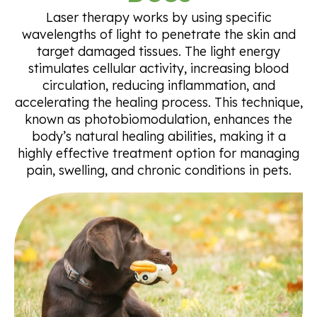
Laser therapy works by using specific
wavelengths of light to penetrate the skin and
target damaged tissues. The light energy
stimulates cellular activity, increasing blood
circulation, reducing inflammation, and
accelerating the healing process. This technique,
known as photobiomodulation, enhances the
body’s natural healing abilities, making it a
highly effective treatment option for managing
pain, swelling, and chronic conditions in pets.