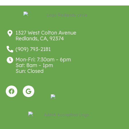
1327 West Colton Avenue
Redlands, CA, 92374
(909) 793-2181
Mon-Fri: 7:30am – 6pm
Sat: 8am – 1pm
Sun: Closed
F
G
a
o
c
o
e
g
b
l
o
e
o
k