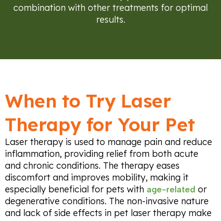
combination with other treatments for optimal
results.
When to Try Laser
Therapy for Your Pet
Laser therapy is used to manage pain and reduce
inflammation, providing relief from both acute
and chronic conditions. The therapy eases
discomfort and improves mobility, making it
especially beneficial for pets with
or
age-related
degenerative conditions. The non-invasive nature
and lack of side effects in pet laser therapy make