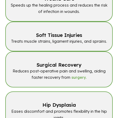
Speeds up the healing process and reduces the risk
of infection in wounds.
Soft Tissue Injuries
Treats muscle strains, ligament injuries, and sprains.
Surgical Recovery
Reduces post-operative pain and swelling, aiding
faster recovery from
surgery.
Hip Dysplasia
Eases discomfort and promotes flexibility in the hip
joints.