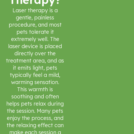
Laser therapy is a
gentle, painless
procedure, and most
pets tolerate it
extremely well. The
laser device is placed
directly over the
treatment area, and as
it emits light, pets
typically feel a mild,
warming sensation.
This warmth is
soothing and often
helps pets relax during
the session. Many pets
enjoy the process, and
the relaxing effect can
make each session a