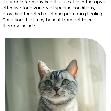
it suitable for many health issues. Laser therapy is
effective for a variety of specific conditions,
providing targeted relief and promoting healing.
Conditions that may benefit from pet laser
therapy include: