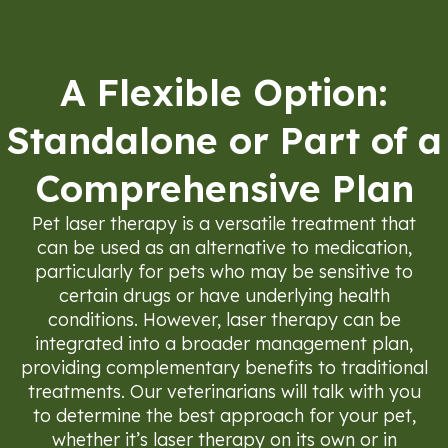
A Flexible Option:
Standalone or Part of a
Comprehensive Plan
Pet laser therapy is a versatile treatment that
can be used as an alternative to medication,
particularly for pets who may be sensitive to
certain drugs or have underlying health
conditions. However, laser therapy can be
integrated into a broader management plan,
providing complementary benefits to traditional
treatments. Our veterinarians will talk with you
to determine the best approach for your pet,
whether it’s laser therapy on its own or in