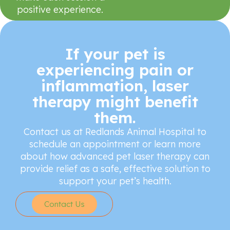
positive experience.
If your pet is
experiencing pain or
inflammation, laser
therapy might benefit
them.
Contact us at Redlands Animal Hospital to
schedule an appointment or learn more
about how advanced pet laser therapy can
provide relief as a safe, effective solution to
support your pet’s health.
Contact Us