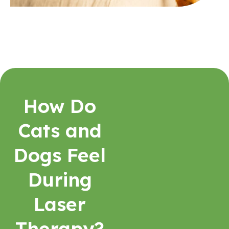
How Do
Cats and
Dogs Feel
During
Laser
Therapy?